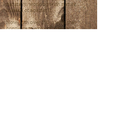
naturally, working with nature
instead of against it.
Now with over 150 clients they
continue to expand and grow,
creating beautiful and harmonious
spaces wherever they go.
Chelsie is always up for a challenge
and inspiring, outdoor work. She
spends her free time growing food
for her 3 kids, 4 chickens and
millions of red wiggler worms: she
knows that all good things start in
the soil.