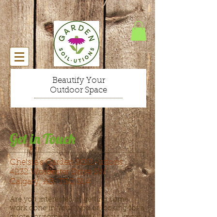
Beautify Your
Outdoor Space
Get in Touch
Chelsie’s Garden SOIL-utions
4232 Worcester Drive SW
Calgary, AB T3C 3L4
Are you interested in getting some
work done in your yard or looking for a