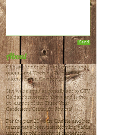
Send
About
Chelsie Anderson is the owner and
operator of Chelsie's Garden Soil-
utions here in Calgary, Alberta.
She was a regular contributor to CTV
Calgary’s morning show and is the
co-author of the
Three Year
Gardener's Gratitude Journal.
For the past 20 years Chelsie and her
teams have been transforming yards
using her philosophy of gardening