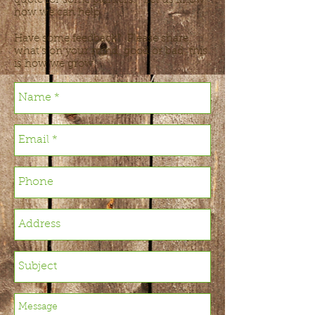
quote for some planters? Let us know
how we can help.
Have some feedback? Please share
what’s on your mind, good or bad, this
is how we grow.