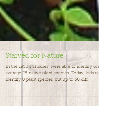
Starved for Nature
In the 1950’s children were able to identify on
average 25 native plant species. Today, kids can
identify 0 plant species, but up to 50 diff