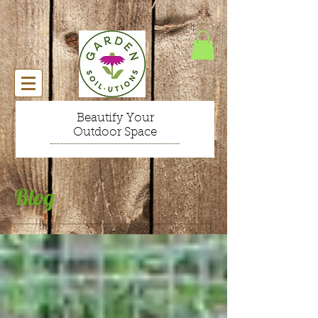
Beautify Your
Outdoor Space
Blog