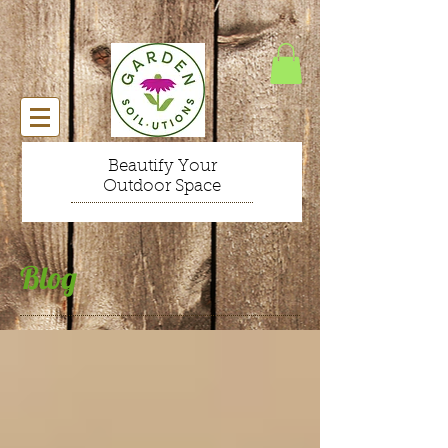
Beautify Your
Outdoor Space
Blog