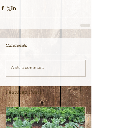
Comments
Write a comment...
Featured Posts