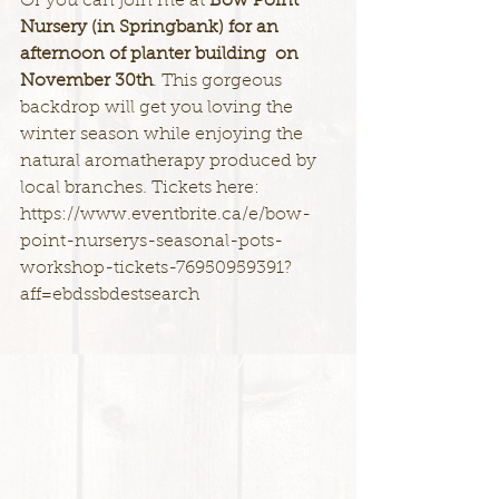
Or you can join me at 
Bow Point 
Nursery (in Springbank) for an 
afternoon of planter building  on 
November 30th
. This gorgeous 
backdrop will get you loving the 
winter season while enjoying the 
natural aromatherapy produced by 
local branches. Tickets here: 
https://www.eventbrite.ca/e/bow-
point-nurserys-seasonal-pots-
workshop-tickets-76950959391?
aff=ebdssbdestsearch