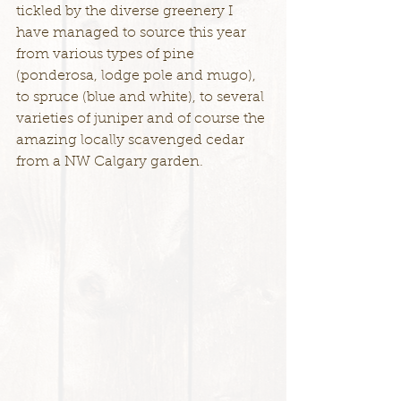
tickled by the diverse greenery I 
have managed to source this year 
from various types of pine 
(ponderosa, lodge pole and mugo), 
to spruce (blue and white), to several 
varieties of juniper and of course the 
amazing locally scavenged cedar 
from a NW Calgary garden.