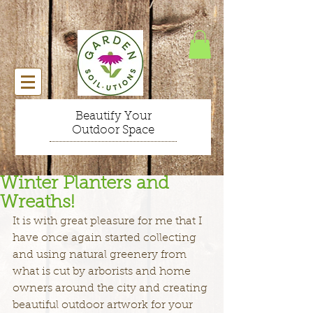
Beautify Your
Outdoor Space
Winter Planters and
Wreaths!
It is with great pleasure for me that I 
have once again started collecting 
and using natural greenery from 
what is cut by arborists and home 
owners around the city and creating 
beautiful outdoor artwork for your 