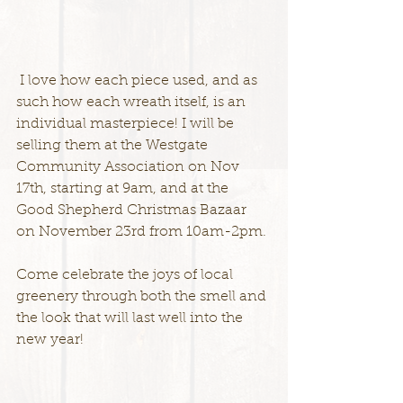
 I love how each piece used, and as 
such how each wreath itself, is an 
individual masterpiece! I will be 
selling them at the Westgate 
Community Association on Nov 
17th, starting at 9am, and at the 
Good Shepherd Christmas Bazaar 
on November 23rd from 10am-2pm.
Come celebrate the joys of local 
greenery through both the smell and 
the look that will last well into the 
new year!