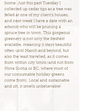
home. Just this past Tuesday I 
collected up cedar tips as a tree was 
felled at one of my client's houses, 
and next week I have a date with an 
arborist who will be pruning a 
spruce tree in town. This gorgeous 
greenery is not only the freshest 
available, meaning it stays beautiful 
often until March and beyond, but 
also the least travelled, as it comes 
from within city limits (and not from 
Nova Scotia or BC, where most of 
our consumable holiday greens 
come from). Local and sustainable 
and oh, it smells unbelievable!