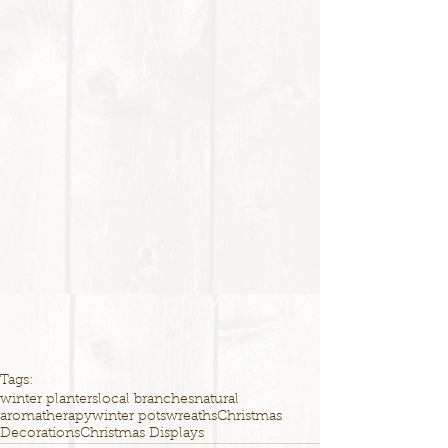
Tags:
winter planters
local branches
natural
aromatherapy
winter pots
wreaths
Christmas
Decorations
Christmas Displays