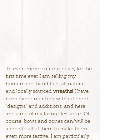
 In even more exciting news, for the 
first time ever I am selling my 
homemade, hand tied, all natural 
and locally sourced 
wreaths!
 I have 
been experimenting with different 
"designs" and additions, and here 
are some of my favourites so far. Of 
course, bows and cones can/will be 
added to all of them to make them 
even more festive. I am particularly 