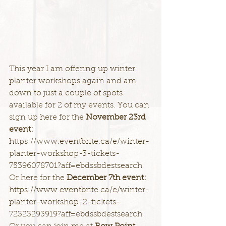
This year I am offering up winter 
planter workshops again and am 
down to just a couple of spots 
available for 2 of my events. You can 
sign up here for the 
November 23rd 
event:
https://www.eventbrite.ca/e/winter-
planter-workshop-3-tickets-
75396078701?aff=ebdssbdestsearch
Or here for the 
December 7th event:
https://www.eventbrite.ca/e/winter-
planter-workshop-2-tickets-
72323293919?aff=ebdssbdestsearch